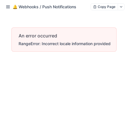
🔔 Webhooks / Push Notifications
Copy Page
An error occurred
RangeError: Incorrect locale information provided