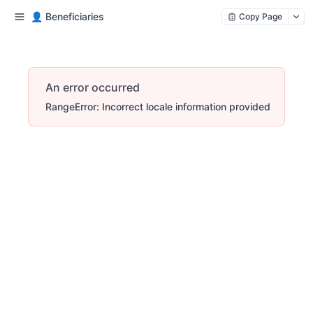
👤 Beneficiaries
Copy Page
An error occurred
RangeError: Incorrect locale information provided