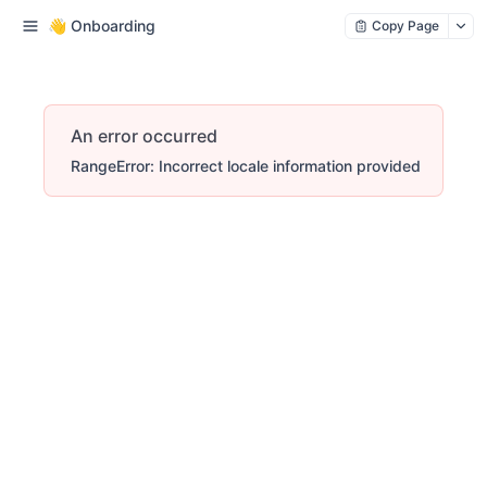
👋 Onboarding
Copy Page
An error occurred
RangeError: Incorrect locale information provided