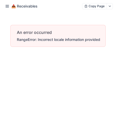
📥 Receivables
Copy Page
An error occurred
RangeError: Incorrect locale information provided