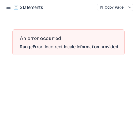
📄 Statements
Copy Page
An error occurred
RangeError: Incorrect locale information provided